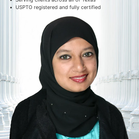
USPTO registered and fully certified