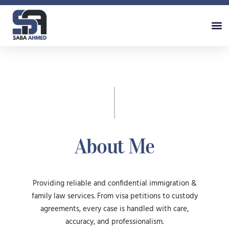
About Me
Providing reliable and confidential immigration &
family law services. From visa petitions to custody
agreements, every case is handled with care,
accuracy, and professionalism.