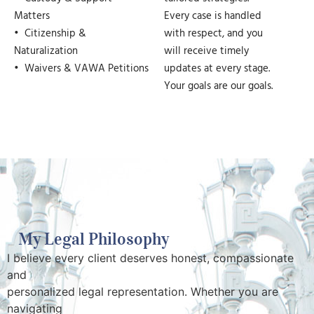
Matters
Every case is handled
• Citizenship &
with respect, and you
Naturalization
will receive timely
• Waivers & VAWA Petitions
updates at every stage.
Your goals are our goals.
My Legal Philosophy
I believe every client deserves honest, compassionate
and
personalized legal representation. Whether you are
navigating