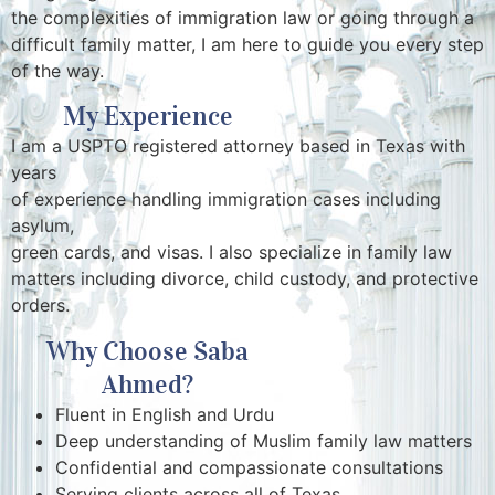
the complexities of immigration law or going through a
difficult family matter, I am here to guide you every step
of the way.
My Experience
I am a USPTO registered attorney based in Texas with
years
of experience handling immigration cases including
asylum,
green cards, and visas. I also specialize in family law
matters including divorce, child custody, and protective
orders.
Why Choose Saba
Ahmed?
Fluent in English and Urdu
Deep understanding of Muslim family law matters
Confidential and compassionate consultations
Serving clients across all of Texas