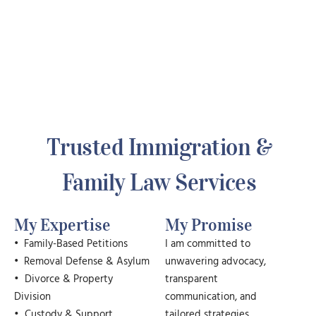
Trusted Immigration &
Family Law Services
My Expertise
My Promise
•
Family-Based Petitions
I am committed to
•
Removal Defense & Asylum
unwavering advocacy,
• Divorce & Property
transparent
Division
communication, and
• Custody & Support
tailored strategies.